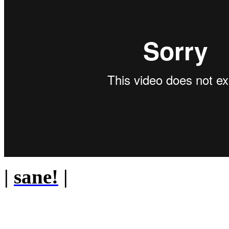
|
sane!
|