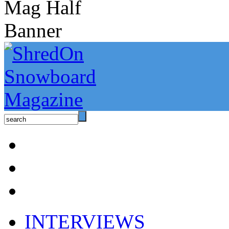
INTERVIEWS