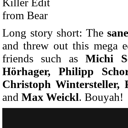
Long story short: The
san
and threw out this mega ed
friends such as
Michi S
Hörhager, Philipp Scho
Christoph Wintersteller,
and
Max Weickl
. Bouyah!