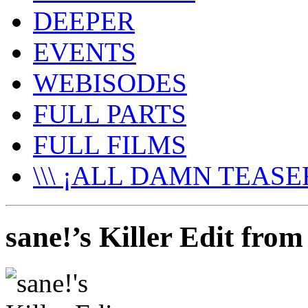
DEEPER
EVENTS
WEBISODES
FULL PARTS
FULL FILMS
\\\ ¡ALL DAMN TEASER
sane!’s Killer Edit fro