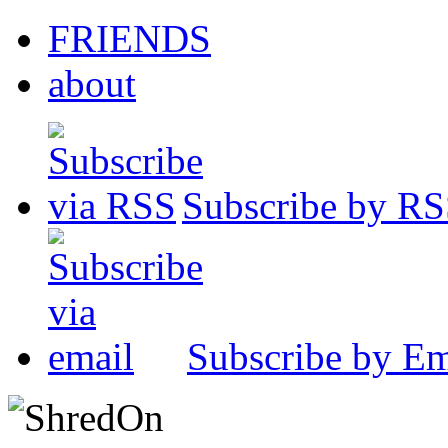
FRIENDS
about
Subscribe by R
Subscribe by Em