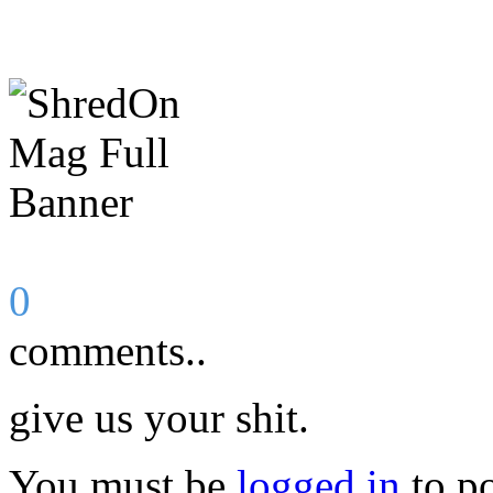
0
comments..
give us your shit.
You must be
logged in
to p