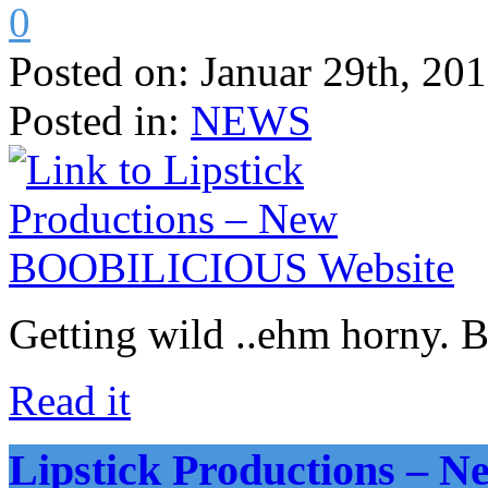
0
Posted on:
Januar 29th, 20
Posted in:
NEWS
Getting wild ..ehm horny. 
Read it
Lipstick Productions –