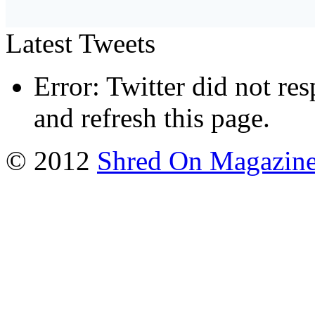
Latest Tweets
Error: Twitter did not re
and refresh this page.
© 2012
Shred On Magazin