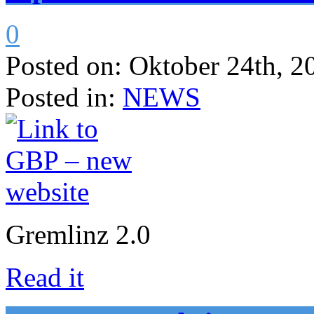
0
Posted on:
Oktober 24th, 2
Posted in:
NEWS
Gremlinz 2.0
Read it