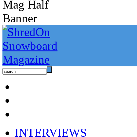
INTERVIEWS