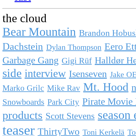
the cloud
Bear Mountain
Brandon Hobus
Dachstein
Eero Et
Dylan Thompson
Garbage Gang
Halldør H
Gigi Rüf
side
interview
Isenseven
Jake O
Mt. Hood
n
Marko Grilc
Mike Rav
Pirate Movie
Snowboards
Park City
season 
products
Scott Stevens
teaser
ThirtyTwo
Toni Kerkelä
To