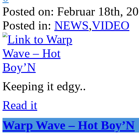
Posted on:
Februar 18th, 2
Posted in:
NEWS
,
VIDEO
Keeping it edgy..
Read it
Warp Wave – Hot Boy’N