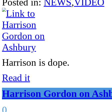
Posted in:
NEWS
,
VIDEO
Harrison is dope.
Read it
Harrison Gordon on Ash
0