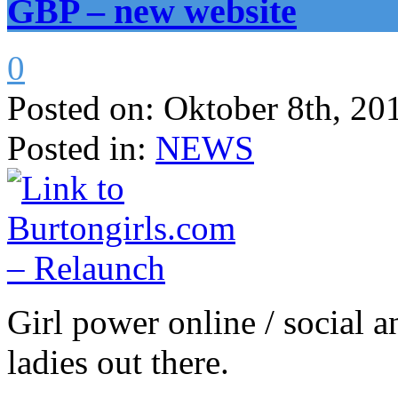
GBP – new website
0
Posted on:
Oktober 8th, 20
Posted in:
NEWS
Girl power online / social a
ladies out there.