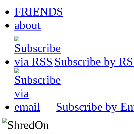
FRIENDS
about
Subscribe by R
Subscribe by Em