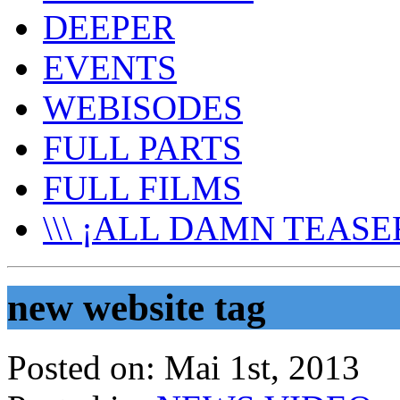
DEEPER
EVENTS
WEBISODES
FULL PARTS
FULL FILMS
\\\ ¡ALL DAMN TEASER
new website tag
Posted on:
Mai 1st, 2013