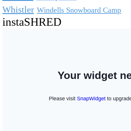
Whistler
Windells Snowboard Camp
instaSHRED