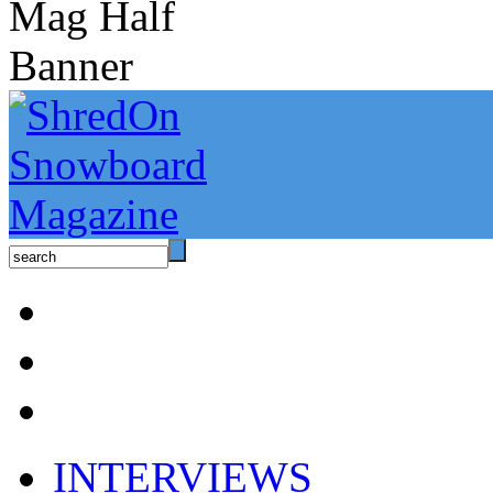
INTERVIEWS