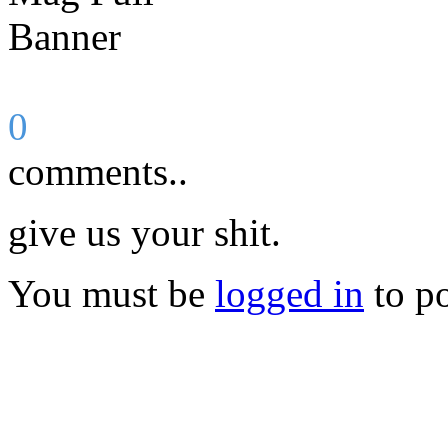
0
comments..
give us your shit.
You must be
logged in
to p