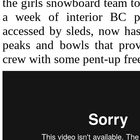
the girls snowboard team to
a week of interior BC p
accessed by sleds, now has 
peaks and bowls that prov
crew with some pent-up free