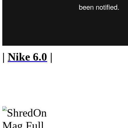
|
Nike 6.0
|