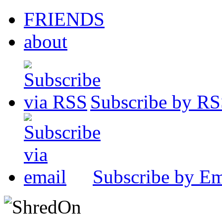
FRIENDS
about
Subscribe by R
Subscribe by Em