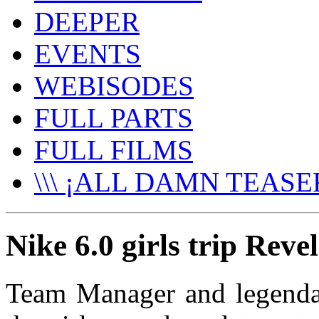
DEEPER
EVENTS
WEBISODES
FULL PARTS
FULL FILMS
\\\ ¡ALL DAMN TEASER
Nike 6.0 girls trip Reve
Team Manager and legendar