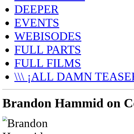
DEEPER
EVENTS
WEBISODES
FULL PARTS
FULL FILMS
\\\ ¡ALL DAMN TEASER
Brandon Hammid on Co