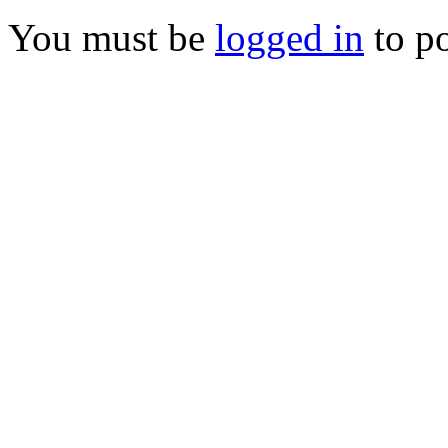
You must be
logged in
to p