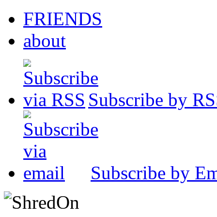
FRIENDS
about
Subscribe by R
Subscribe by Em