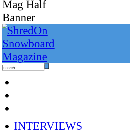
INTERVIEWS