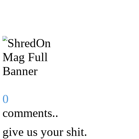
0
comments..
give us your shit.