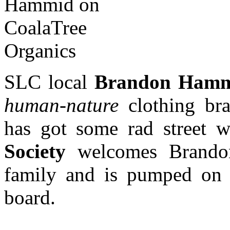
SLC local
Brandon Ham
human-nature
clothing br
has got some rad street 
Society
welcomes Brandon 
family and is pumped on 
board.