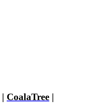
|
CoalaTree
|