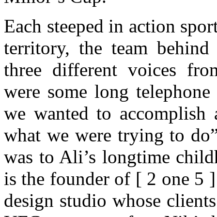
Each steeped in action spor
territory, the team behind
three different voices fro
were some long telephone 
we wanted to accomplish a
what we were trying to do”
was to Ali’s longtime chil
is the founder of [ 2 one 5 
design studio whose client