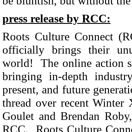
be bluntish, but without the 
press release by RCC:
Roots Culture Connect (RC
officially brings their un
world! The online action s
bringing in-depth industr
present, and future generat
thread over recent Winter
Goulet and Brendan Roby,
RCC.
Roots Culture Conne