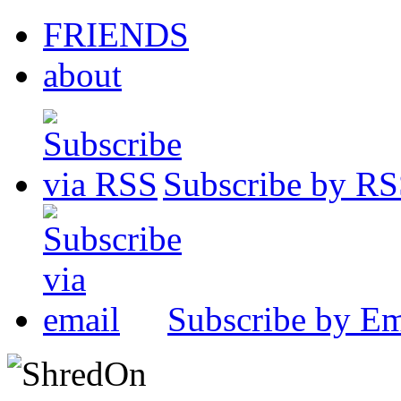
FRIENDS
about
Subscribe by R
Subscribe by Em