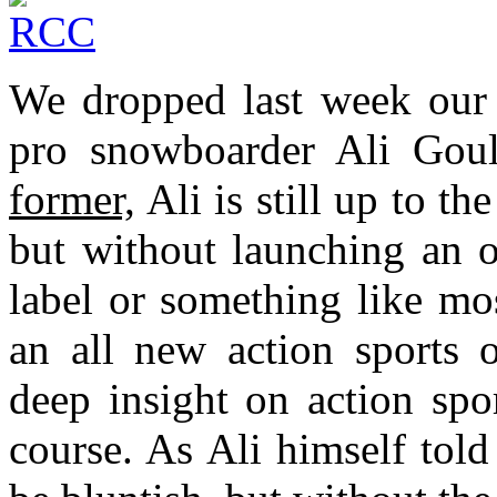
We dropped last week our v
pro snowboarder Ali Goule
former,
Ali is still up to th
but without launching an 
label or something like mo
an all new action sports 
deep insight on action spor
course. As Ali himself tol