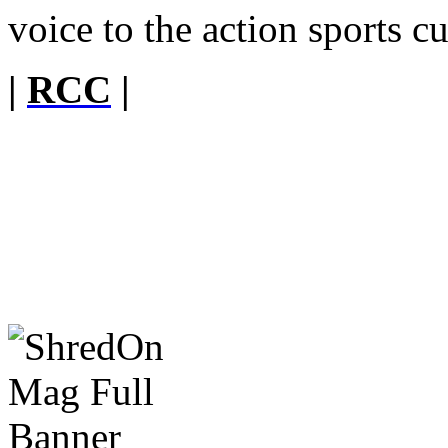
voice to the action sports cu
|
RCC
|