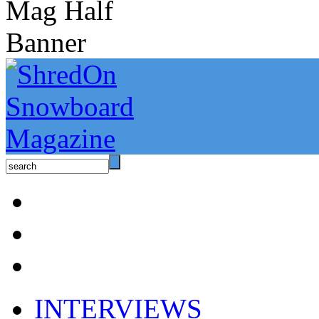
INTERVIEWS