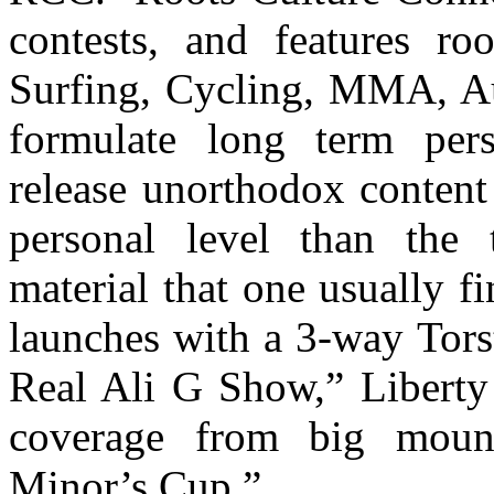
contests, and features ro
Surfing, Cycling, MMA, A
formulate long term perso
release unorthodox content 
personal level than the t
material that one usually f
launches with a 3-way Tors
Real Ali G Show,” Liberty 
coverage from big mount
Minor’s Cup.”