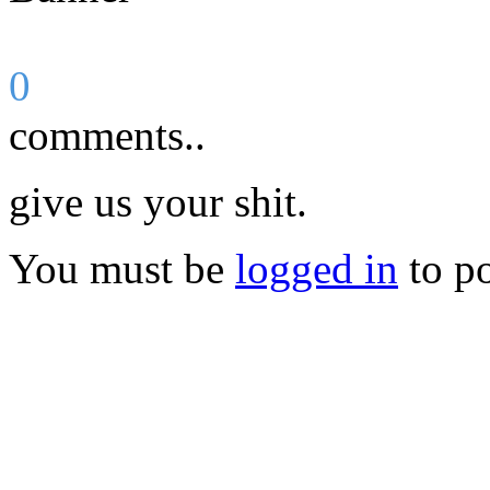
0
comments..
give us your shit.
You must be
logged in
to p