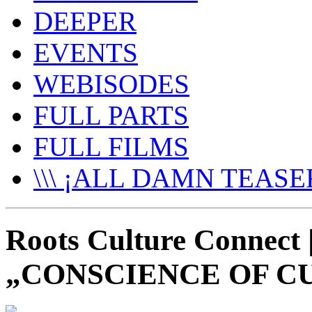
DEEPER
EVENTS
WEBISODES
FULL PARTS
FULL FILMS
\\\ ¡ALL DAMN TEASER
Roots Culture Connec
„CONSCIENCE OF C