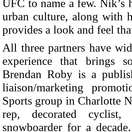
UFC to name a few. Nik’s h
urban culture, along with 
provides a look and feel that’
All three partners have wi
experience that brings so
Brendan Roby is a publish
liaison/marketing promot
Sports group in Charlotte N
rep, decorated cyclist,
snowboarder for a decade. 