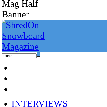
INTERVIEWS