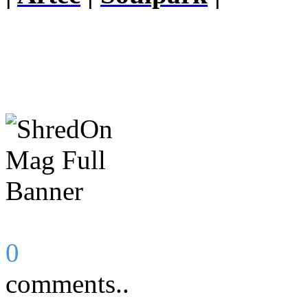
0
comments..