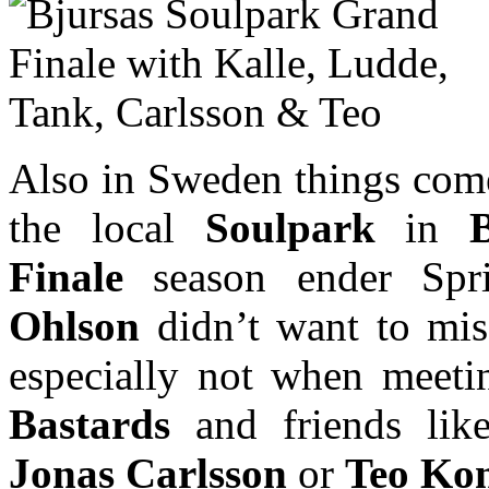
Also in Sweden things come
the local
Soulpark
in
Finale
season ender Spr
Ohlson
didn’t want to mis
especially not when meet
Bastards
and friends li
Jonas Carlsson
or
Teo Kon