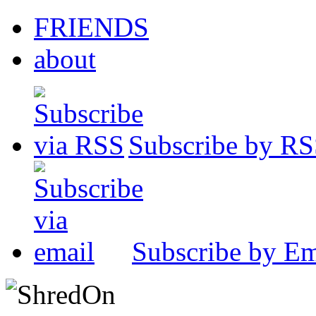
FRIENDS
about
Subscribe by R
Subscribe by Em