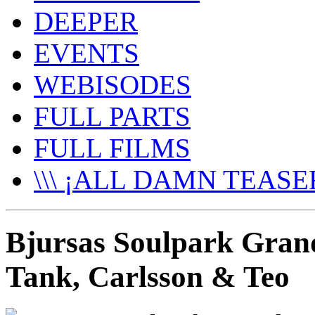
DEEPER
EVENTS
WEBISODES
FULL PARTS
FULL FILMS
\\\ ¡ALL DAMN TEASER
Bjursas Soulpark Grand
Tank, Carlsson & Teo