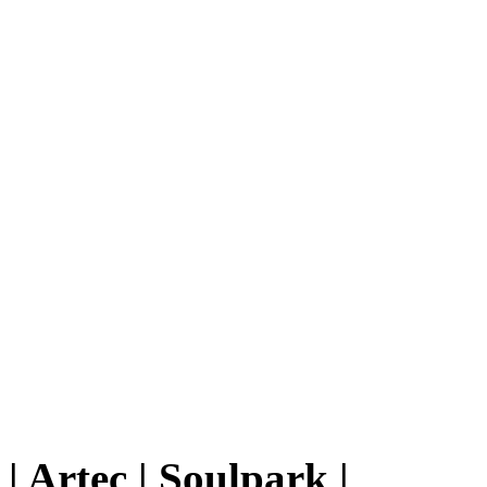
|
Artec
|
Soulpark
|