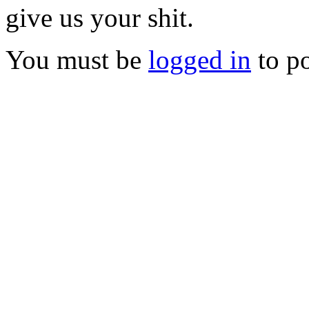
give us your shit.
You must be
logged in
to p