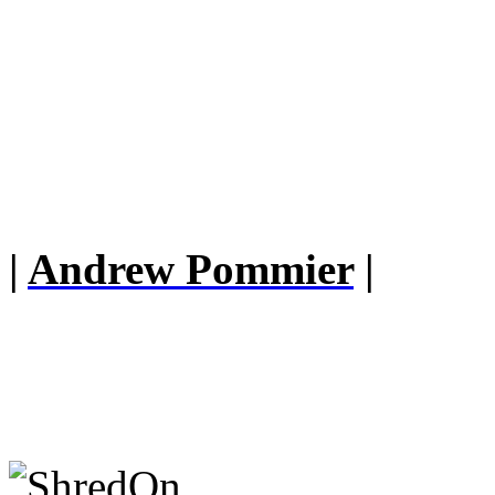
|
Andrew Pommier
|