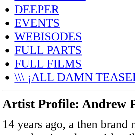
DEEPER
EVENTS
WEBISODES
FULL PARTS
FULL FILMS
\\\ ¡ALL DAMN TEASER
Artist Profile: Andrew
14 years ago, a then brand