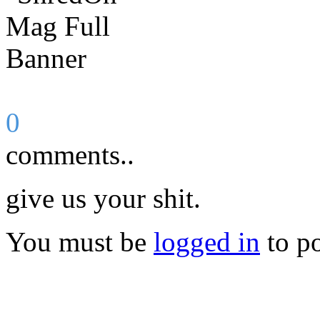
0
comments..
give us your shit.
You must be
logged in
to p