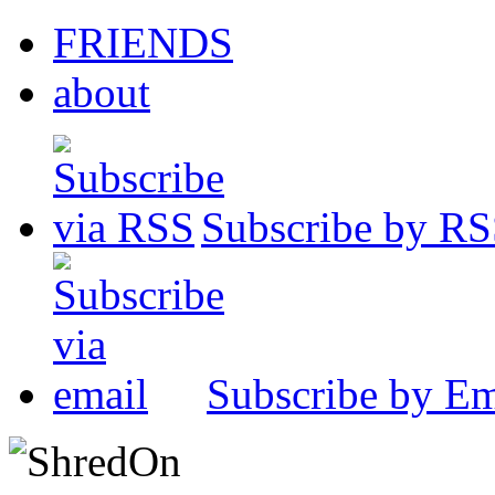
FRIENDS
about
Subscribe by R
Subscribe by Em