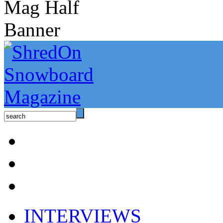
INTERVIEWS