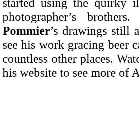
started using the quirky il
photographer’s brothe
Pommier
’s drawings still 
see his work gracing beer 
countless other places. Watc
his website to see more of