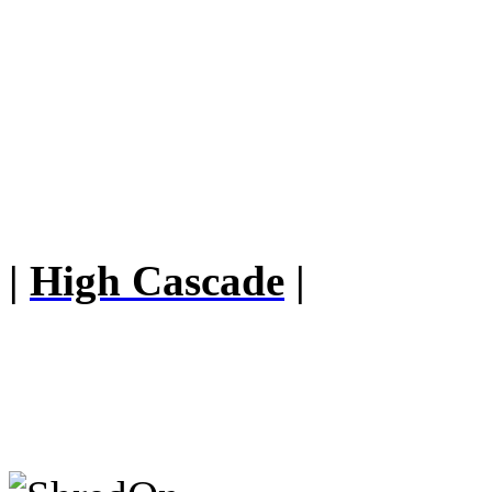
|
High Cascade
|