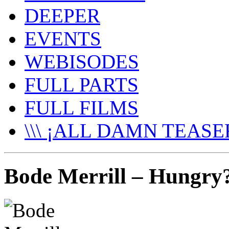
DEEPER
EVENTS
WEBISODES
FULL PARTS
FULL FILMS
\\\ ¡ALL DAMN TEASER
Bode Merrill – Hungry