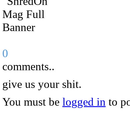
0
comments..
give us your shit.
You must be
logged in
to p