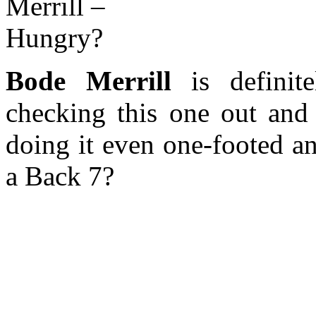
Bode Merrill
is definit
checking this one out and 
doing it even one-footed a
a Back 7?