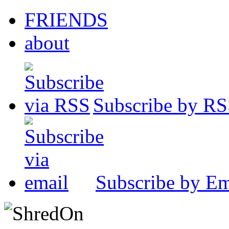
FRIENDS
about
Subscribe by R
Subscribe by Em