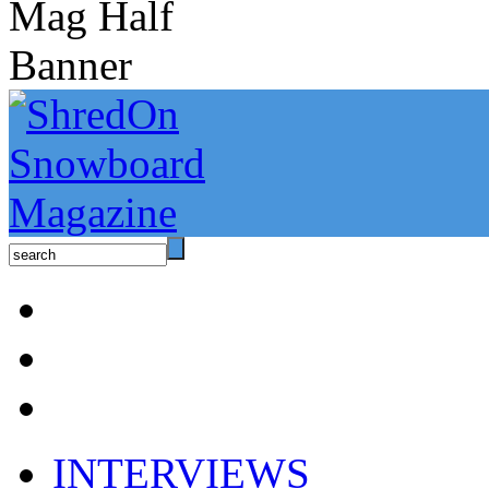
INTERVIEWS