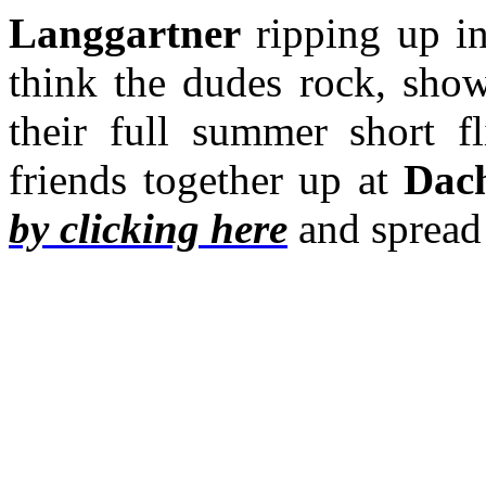
Langgartner
ripping up in
think the dudes rock, sho
their full summer short f
friends together up at
Dach
by clicking here
and spread