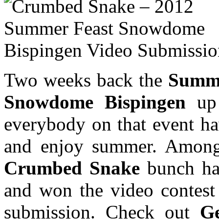
Two weeks back the
Summe
Snowdome Bispingen
up 
everybody on that event h
and enjoy summer. Among o
Crumbed Snake
bunch hav
and won the video contest 
submission. Check out
G