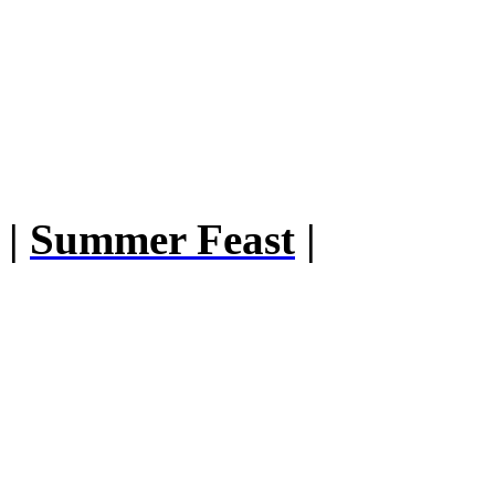
|
Summer Feast
|