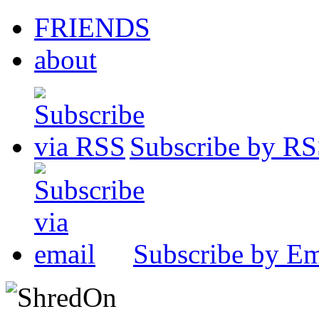
FRIENDS
about
Subscribe by R
Subscribe by Em