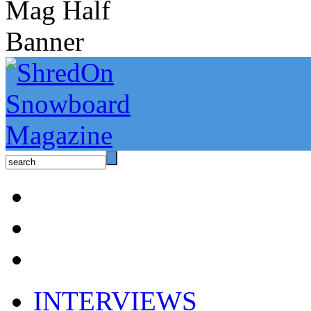
INTERVIEWS