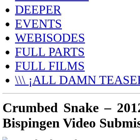
DEEPER
EVENTS
WEBISODES
FULL PARTS
FULL FILMS
\\\ ¡ALL DAMN TEASER
Crumbed Snake – 201
Bispingen Video Submi