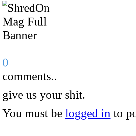
0
comments..
give us your shit.
You must be
logged in
to p