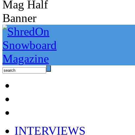
INTERVIEWS