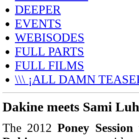
DEEPER
EVENTS
WEBISODES
FULL PARTS
FULL FILMS
\\\ ¡ALL DAMN TEASER
Dakine meets Sami Luh
The 2012
Poney Session