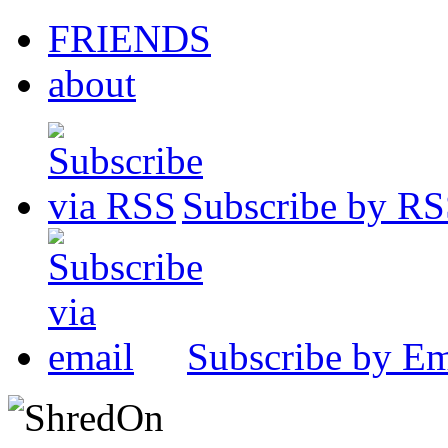
FRIENDS
about
Subscribe by R
Subscribe by Em