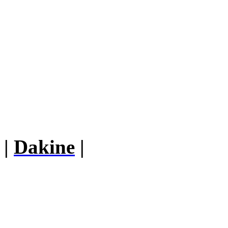
|
Dakine
|