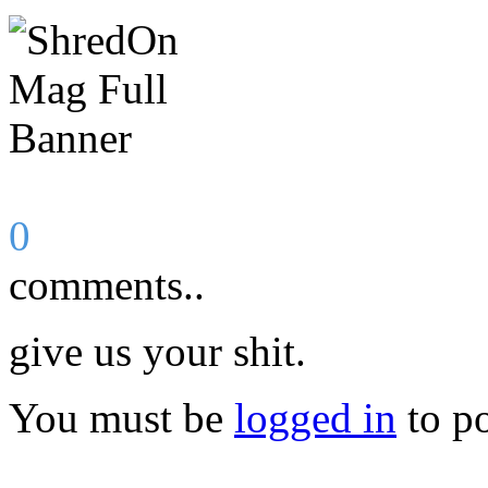
0
comments..
give us your shit.
You must be
logged in
to p