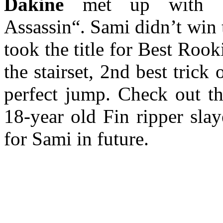
Dakine
met up with
Assassin“. Sami didn’t win 
took the title for Best Rooki
the stairset, 2nd best tric
perfect jump. Check out t
18-year old Fin ripper sla
for Sami in future.