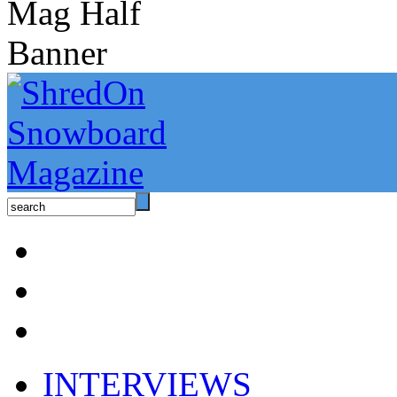
INTERVIEWS