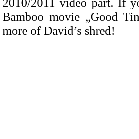
2010/2011 video part. If yo
Bamboo movie „Good Time
more of David’s shred!