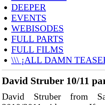
DEEPER
EVENTS
WEBISODES
FULL PARTS
FULL FILMS
\\\ ¡ALL DAMN TEASER
David Struber 10/11 pa
David Struber from Sa