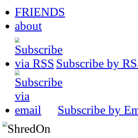
FRIENDS
about
Subscribe by R
Subscribe by Em