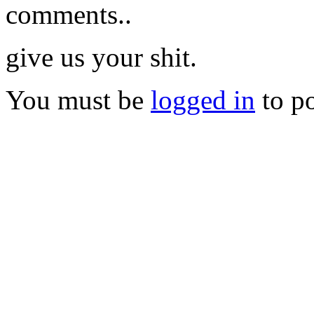
comments..
give us your shit.
You must be
logged in
to p