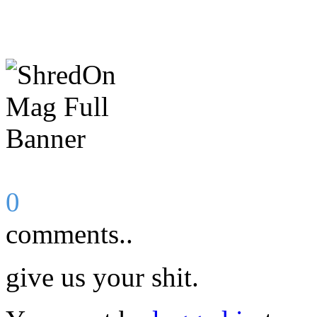
0
comments..
give us your shit.