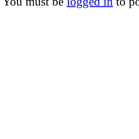
You must be
logged in
to p