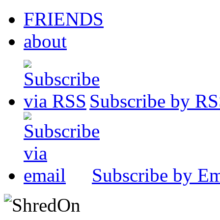
FRIENDS
about
Subscribe by R
Subscribe by Em