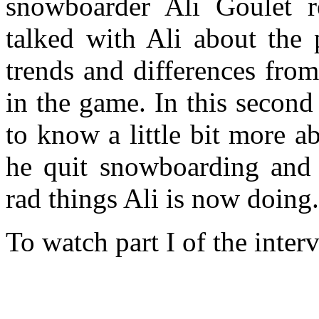
snowboarder Ali Goulet re
talked with Ali about the 
trends and differences fro
in the game. In this second
to know a little bit more a
he quit snowboarding and 
rad things Ali is now doing.
To watch part I of the inter