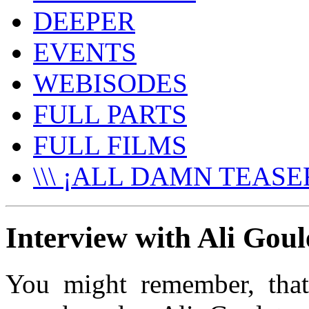
DEEPER
EVENTS
WEBISODES
FULL PARTS
FULL FILMS
\\\ ¡ALL DAMN TEASER
Interview with Ali Goule
You might remember, tha