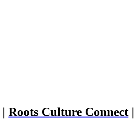
|
Roots Culture Connect
|