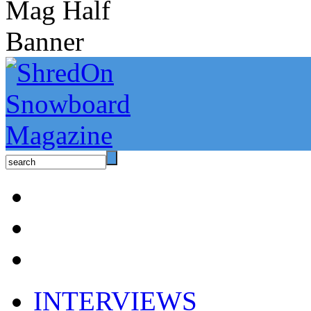
INTERVIEWS