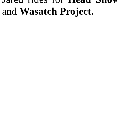
and
Wasatch Project
.