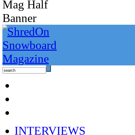
INTERVIEWS