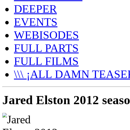
DEEPER
EVENTS
WEBISODES
FULL PARTS
FULL FILMS
\\\ ¡ALL DAMN TEASER
Jared Elston 2012 seaso