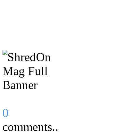
0
comments..