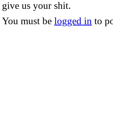
give us your shit.
You must be
logged in
to p