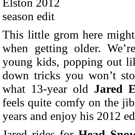
This little grom here migh
when getting older. We’re
young kids, popping out li
down tricks you won’t sto
what 13-year old
Jared 
feels quite comfy on the jib
years and enjoy his 2012 ed
Jared rides for
Head Snow