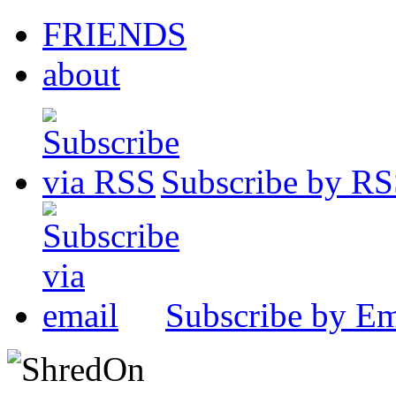
FRIENDS
about
Subscribe by R
Subscribe by Em