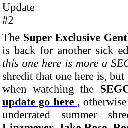
The
Super Exclusive Gen
is back for another sick e
this one here is more a SEG
shredit that one here is, b
when watching the
SEG
update go here
, otherwise
underrated summer sh
Linzmeyer, Jake Rose, Ro