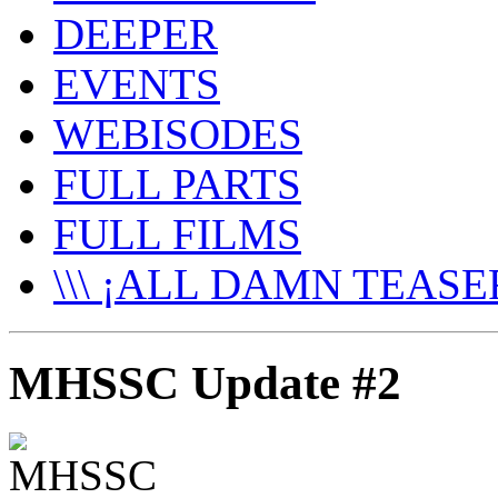
DEEPER
EVENTS
WEBISODES
FULL PARTS
FULL FILMS
\\\ ¡ALL DAMN TEASER
MHSSC Update #2