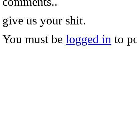
comments..
give us your shit.
You must be
logged in
to p