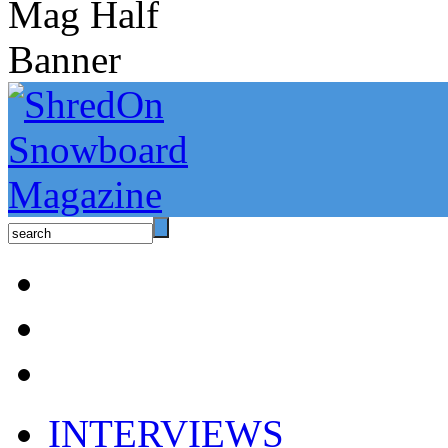
INTERVIEWS