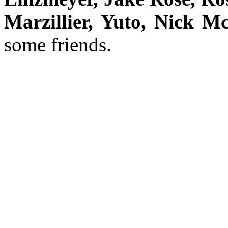
Marzillier, Yuto, Nick M
some friends.