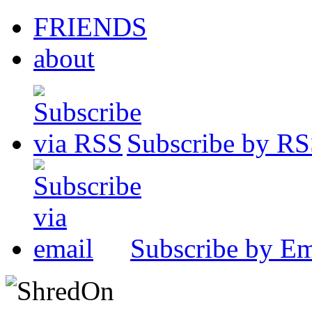
FRIENDS
about
Subscribe by R
Subscribe by Em