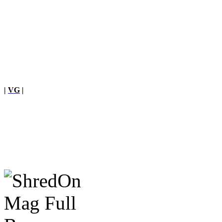
|
VG
|