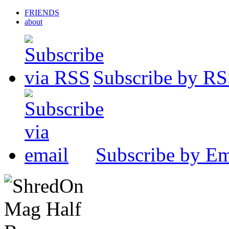
FRIENDS
about
Subscribe by R
Subscribe by Em