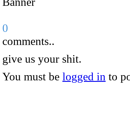
0
comments..
give us your shit.
You must be
logged in
to p