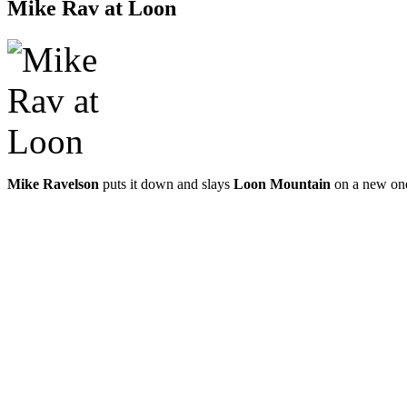
Mike Rav at Loon
Mike Ravelson
puts it down and slays
Loon Mountain
on a new on