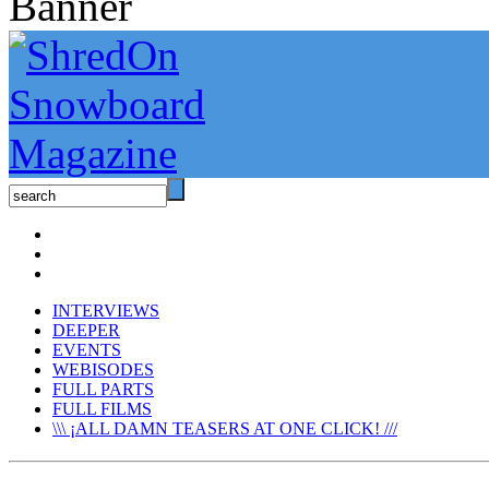
INTERVIEWS
DEEPER
EVENTS
WEBISODES
FULL PARTS
FULL FILMS
\\\ ¡ALL DAMN TEASERS AT ONE CLICK! ///