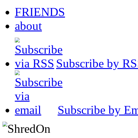
FRIENDS
about
Subscribe by R
Subscribe by Em