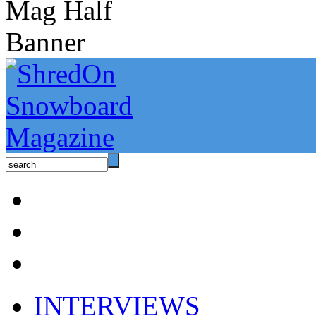
INTERVIEWS