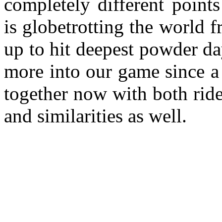
completely different poin
is globetrotting the world f
up to hit deepest powder d
more into our game since a 
together now with both ride
and similarities as well.