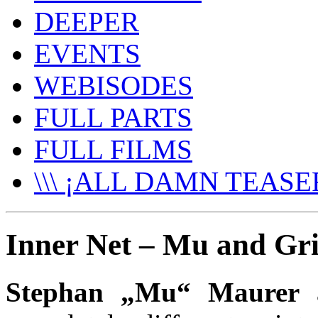
DEEPER
EVENTS
WEBISODES
FULL PARTS
FULL FILMS
\\\ ¡ALL DAMN TEASER
Inner Net – Mu and Gril
Stephan „Mu“ Maurer