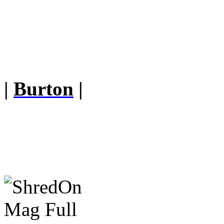
|
Burton
|