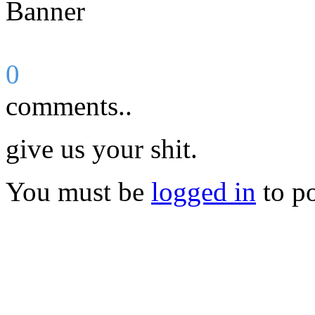
0
comments..
give us your shit.
You must be
logged in
to p