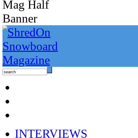
INTERVIEWS