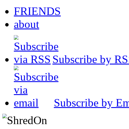
FRIENDS
about
Subscribe by R
Subscribe by Em