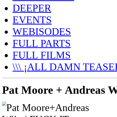
DEEPER
EVENTS
WEBISODES
FULL PARTS
FULL FILMS
\\\ ¡ALL DAMN TEASER
Pat Moore + Andreas 