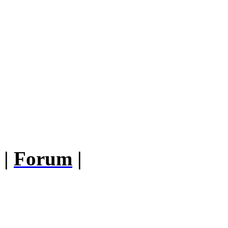
|
Forum
|