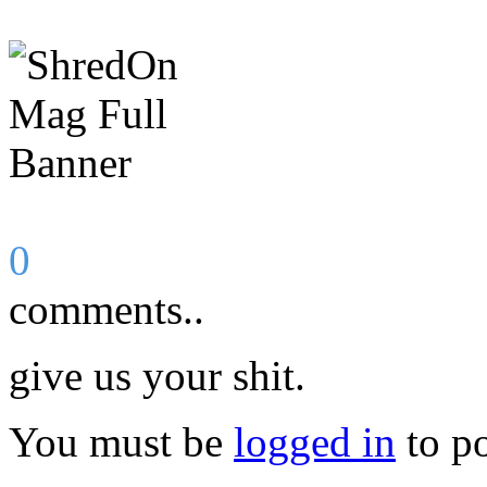
0
comments..
give us your shit.
You must be
logged in
to p