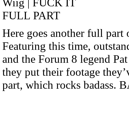
Here goes another full part 
Featuring this time, outst
and the Forum 8 legend Pat 
they put their footage they’v
part, which rocks badass.