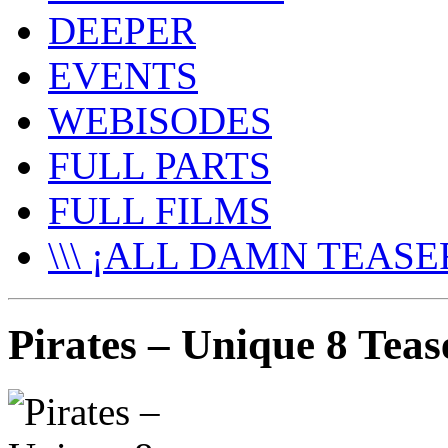
DEEPER
EVENTS
WEBISODES
FULL PARTS
FULL FILMS
\\\ ¡ALL DAMN TEASER
Pirates – Unique 8 Teas