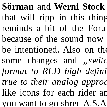
Sörman
and
Werni Stock
that will ripp in this thin
reminds a bit of the Foru
because of the sound now t
be intentioned. Also on th
some changes and
„swit
format to RED high definit
true to their analog approa
like icons for each rider a
you want to go shred A.S.A