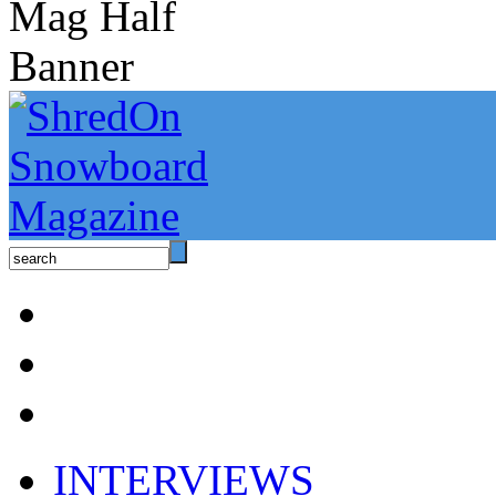
INTERVIEWS