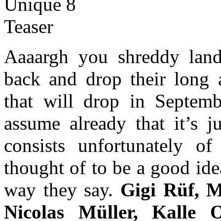
Aaaargh you shreddy land
back and drop their long
that will drop in Septembe
assume already that it’s j
consists unfortunately o
thought of to be a good ide
way they say.
Gigi Rüf, M
Nicolas Müller, Kalle 