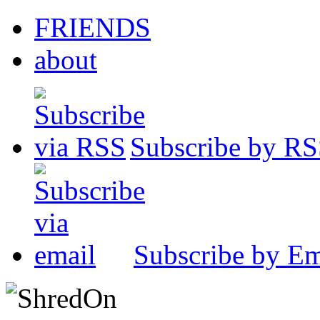
FRIENDS
about
Subscribe by R
Subscribe by Em