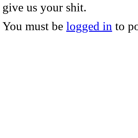
give us your shit.
You must be
logged in
to p