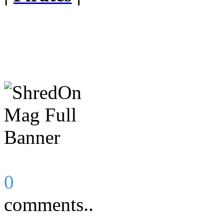
0
comments..