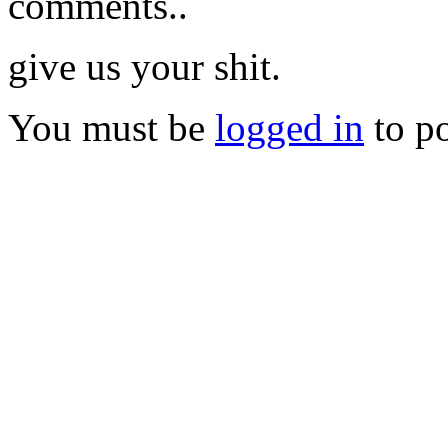
comments..
give us your shit.
You must be
logged in
to p