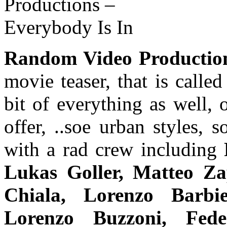
Random Video Productio
movie teaser, that is calle
bit of everything as well,
offer, ..soe urban styles,
with a rad crew including
Lukas Goller, Matteo Za
Chiala, Lorenzo Barbi
Lorenzo Buzzoni, Fede