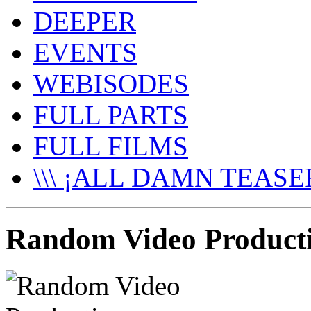
DEEPER
EVENTS
WEBISODES
FULL PARTS
FULL FILMS
\\\ ¡ALL DAMN TEASER
Random Video Producti