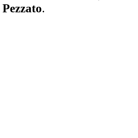
Pezzato
.