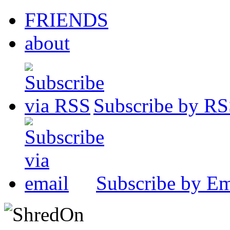
FRIENDS
about
Subscribe by R
Subscribe by Em