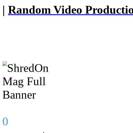
|
Random Video Producti
0