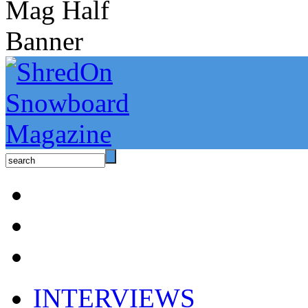
INTERVIEWS