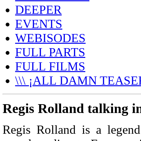
DEEPER
EVENTS
WEBISODES
FULL PARTS
FULL FILMS
\\\ ¡ALL DAMN TEASER
Regis Rolland talking i
Regis Rolland is a legend