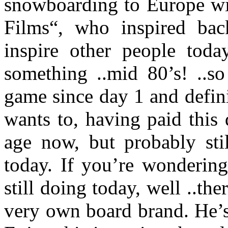
snowboarding to Europe wi
Films“, who inspired bac
inspire other people toda
something ..mid 80’s! ..s
game since day 1 and defini
wants to, having paid this
age now, but probably sti
today. If you’re wondering
still doing today, well ..t
very own board brand. He’