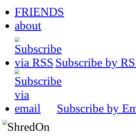
FRIENDS
about
Subscribe by R
Subscribe by Em