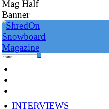
INTERVIEWS