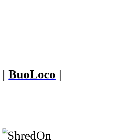
|
BuoLoco
|