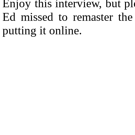
Enjoy this interview, but 
Ed missed to remaster the 
putting it online.