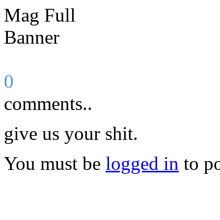
0
comments..
give us your shit.
You must be
logged in
to p