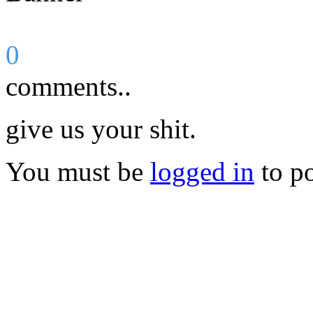
0
comments..
give us your shit.
You must be
logged in
to p