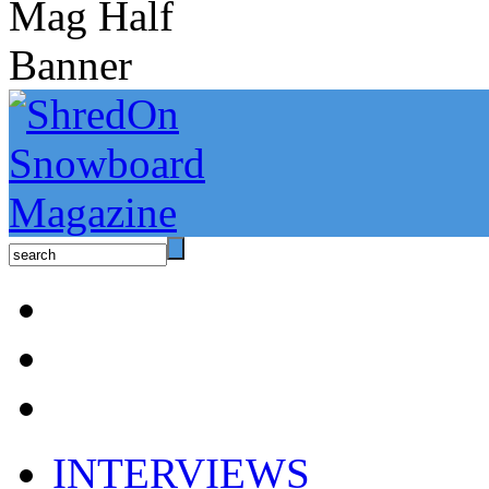
INTERVIEWS