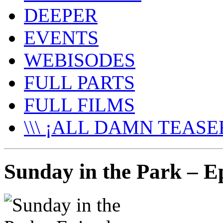
DEEPER
EVENTS
WEBISODES
FULL PARTS
FULL FILMS
\\\ ¡ALL DAMN TEASER
Sunday in the Park – Ep