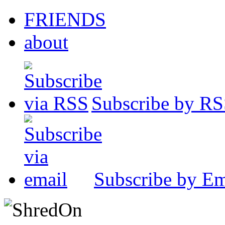
FRIENDS
about
Subscribe by R
Subscribe by Em