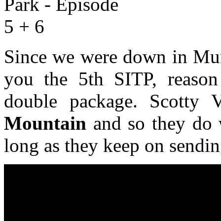
Since we were down in Mun
you the 5th SITP, reaso
double package. Scotty
Mountain
and so they do w
long as they keep on sending