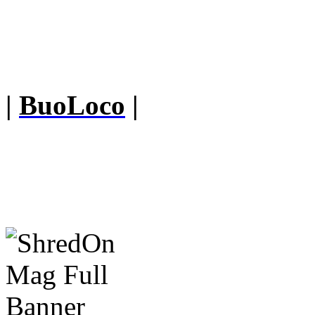
|
BuoLoco
|