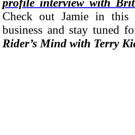
profile interview with Br
Check out Jamie in this 
business and stay tuned f
Rider’s Mind with Terry Ki