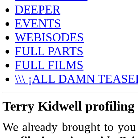
DEEPER
EVENTS
WEBISODES
FULL PARTS
FULL FILMS
\\\ ¡ALL DAMN TEASER
Terry Kidwell profiling 
We already brought to yo