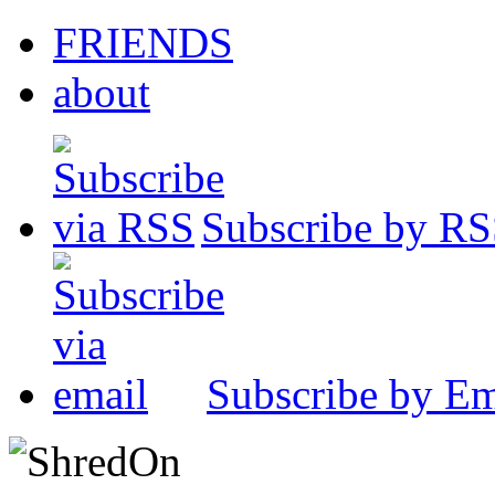
FRIENDS
about
Subscribe by R
Subscribe by Em