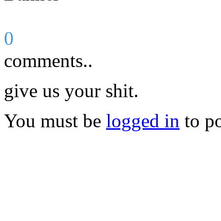
0
comments..
give us your shit.
You must be
logged in
to p