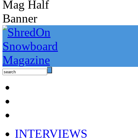
INTERVIEWS