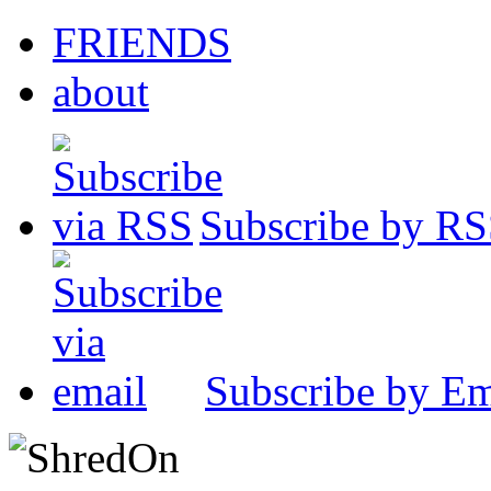
FRIENDS
about
Subscribe by R
Subscribe by Em