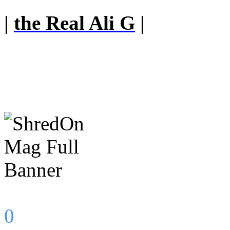
|
the Real Ali G
|
0