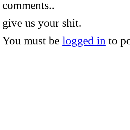
comments..
give us your shit.
You must be
logged in
to p