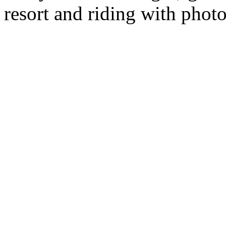
resort and riding with phot