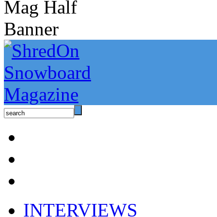
INTERVIEWS