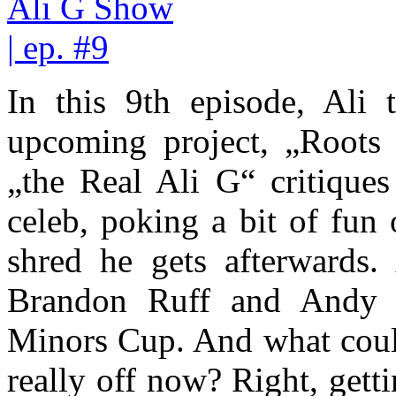
In this 9th episode, Ali t
upcoming project, „Roots 
„the Real Ali G“ critiques
celeb, poking a bit of fun
shred he gets afterwards.
Brandon Ruff and Andy 
Minors Cup. And what could
really off now? Right, get