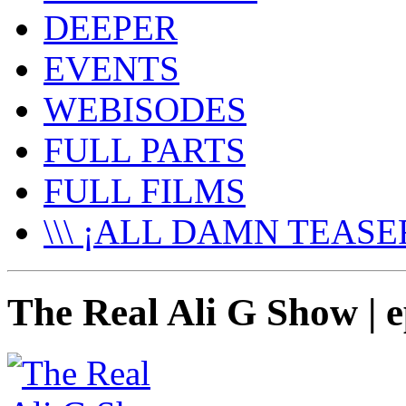
DEEPER
EVENTS
WEBISODES
FULL PARTS
FULL FILMS
\\\ ¡ALL DAMN TEASER
The Real Ali G Show | e