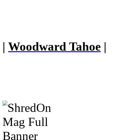
|
Woodward Tahoe
|