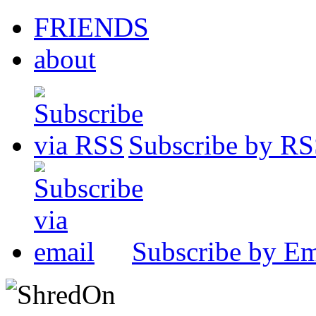
FRIENDS
about
Subscribe by R
Subscribe by Em