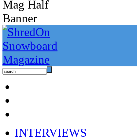
INTERVIEWS