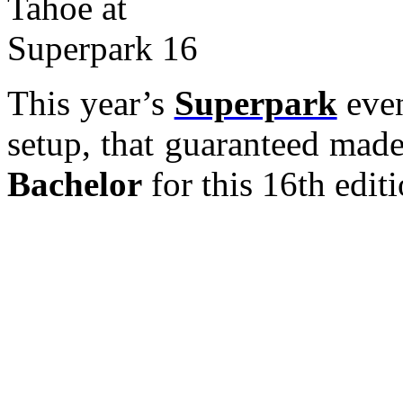
This year’s
Superpark
even
setup, that guaranteed mad
Bachelor
for this 16th editi