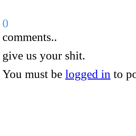
0
comments..
give us your shit.
You must be
logged in
to p