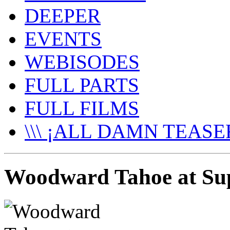
DEEPER
EVENTS
WEBISODES
FULL PARTS
FULL FILMS
\\\ ¡ALL DAMN TEASER
Woodward Tahoe at Su