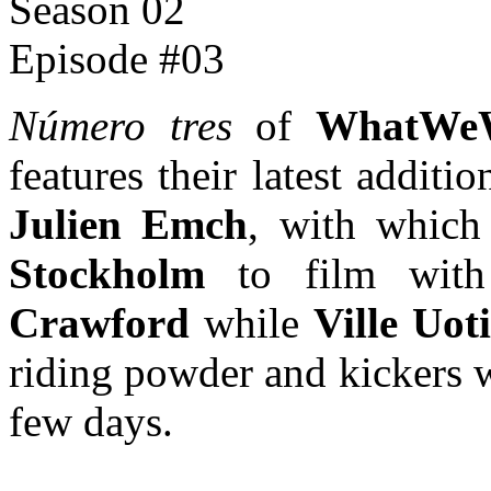
Número tres
of
WhatWeW
features their latest addit
Julien Emch
, with which
Stockholm
to film wi
Crawford
while
Ville Uoti
riding powder and kickers 
few days.