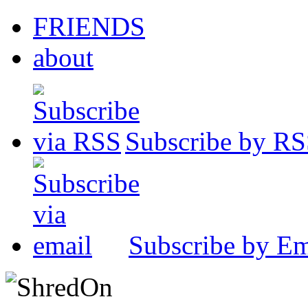
FRIENDS
about
Subscribe by R
Subscribe by Em