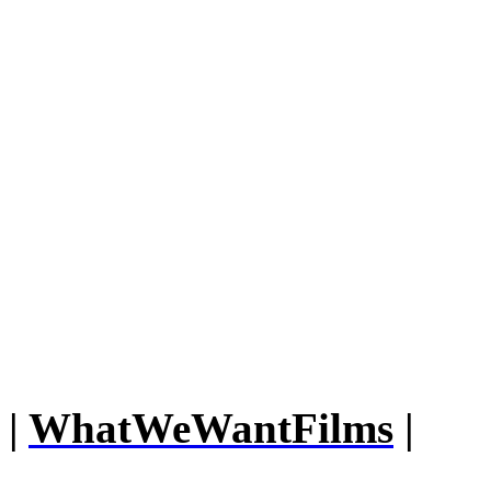
|
WhatWeWantFilms
|