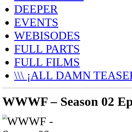
DEEPER
EVENTS
WEBISODES
FULL PARTS
FULL FILMS
\\\ ¡ALL DAMN TEASER
WWWF – Season 02 Epi