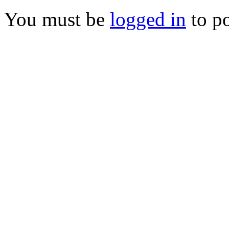
You must be
logged in
to p