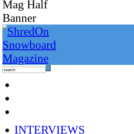
INTERVIEWS