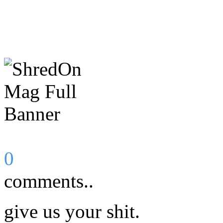
0
comments..
give us your shit.