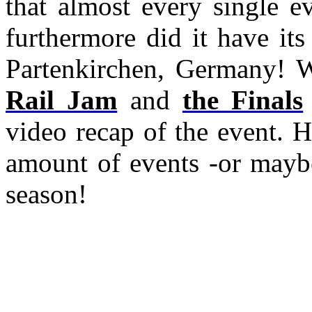
that almost every single e
furthermore did it have it
Partenkirchen, Germany! W
Rail Jam
and
the Finals
video recap of the event. 
amount of events -or maybe
season!