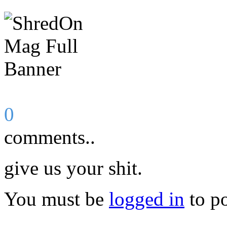
0
comments..
give us your shit.
You must be
logged in
to p