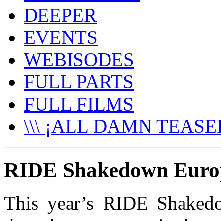
DEEPER
EVENTS
WEBISODES
FULL PARTS
FULL FILMS
\\\ ¡ALL DAMN TEASER
RIDE Shakedown Europe
This year’s RIDE Shakedo