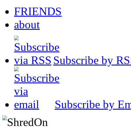
FRIENDS
about
Subscribe by R
Subscribe by Em