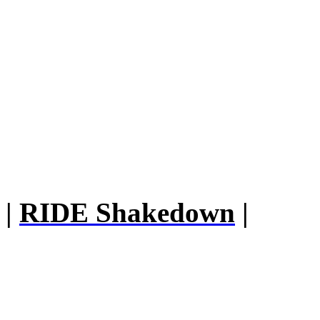
|
RIDE Shakedown
|