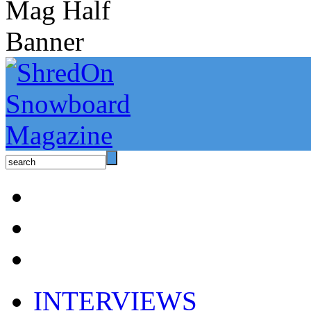
INTERVIEWS